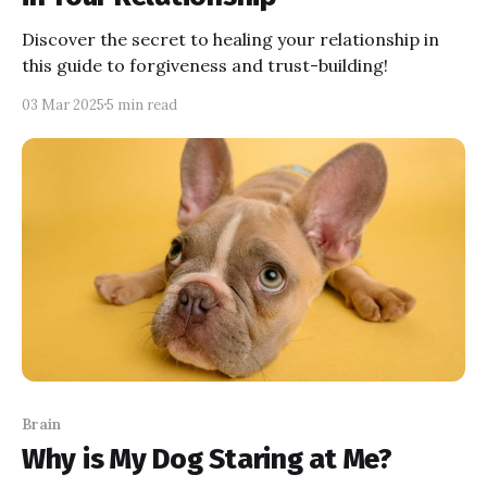
Discover the secret to healing your relationship in
this guide to forgiveness and trust-building!
03 Mar 2025
5 min read
Brain
Why is My Dog Staring at Me?