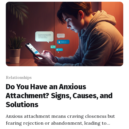
between partners.
Relationships
Do You Have an Anxious
Attachment? Signs, Causes, and
Solutions
Anxious attachment means craving closeness but
fearing rejection or abandonment, leading to