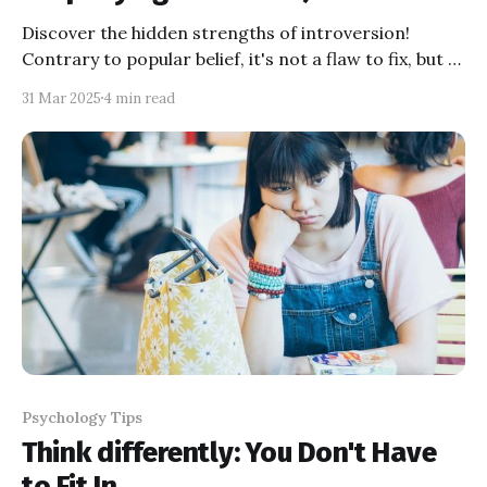
Discover the hidden strengths of introversion!
Contrary to popular belief, it's not a flaw to fix, but a
powerful trait. Learn how quiet leaders like Bill Gates
31 Mar 2025
4 min read
and Rosa Parks changed the world and embrace
your inner introvert today!
Psychology Tips
Think differently: You Don't Have
to Fit In