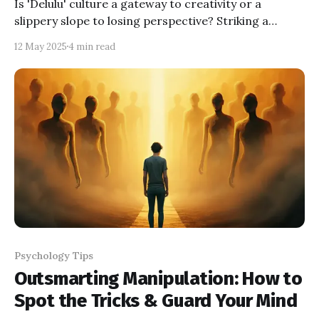
Is 'Delulu' culture a gateway to creativity or a
slippery slope to losing perspective? Striking a
balance between playful imagination and grounded
12 May 2025
4 min read
reality is key to enjoying its benefits without the
pitfalls.
Psychology Tips
Outsmarting Manipulation: How to
Spot the Tricks & Guard Your Mind