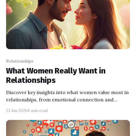
Relationships
What Women Really Want in
Relationships
Discover key insights into what women value most in
relationships, from emotional connection and
respect to shared goals and honest communication.
23 Jun 2025
6 min read