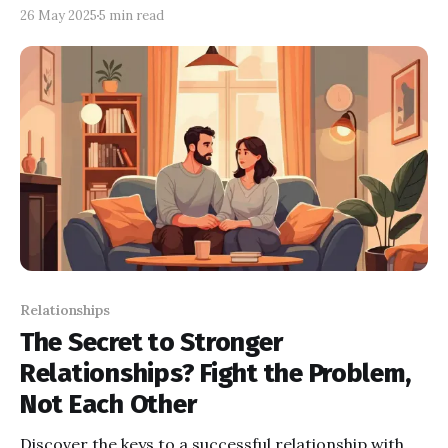
overthinking and needing constant reassurance.
26 May 2025
5 min read
Relationships
The Secret to Stronger
Relationships? Fight the Problem,
Not Each Other
Discover the keys to a successful relationship with