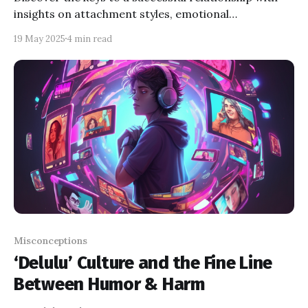
insights on attachment styles, emotional
intelligence, conflict resolution, and psychological
19 May 2025
4 min read
patterns. Learn how to strengthen your bond, tackle
challenges together!
Misconceptions
‘Delulu’ Culture and the Fine Line
Between Humor & Harm