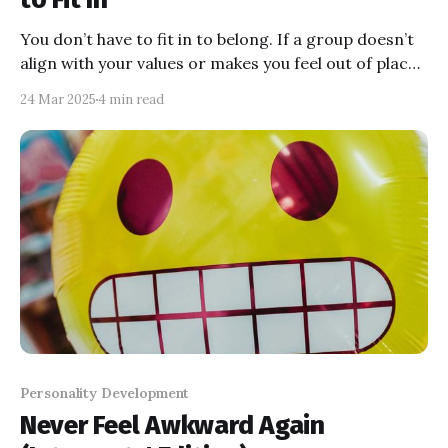
You don’t have to fit in to belong. If a group doesn’t
align with your values or makes you feel out of place,
trust your gut and walk away. Solitude is better than
24 Mar 2025
4 min read
pretending to vibe with people who don’t get you.
Find your tribe—the ones who celebrate the real you
—and let the rest go!
Personality Development
Never Feel Awkward Again