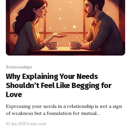
Relationships
Why Explaining Your Needs
Shouldn’t Feel Like Begging for
Love
Expressing your needs in a relationship is not a sign
of weakness but a foundation for mutual
understanding and growth. Open communication
02 Jun 2025
4 min read
helps build trust, intimacy, and a stronger bond