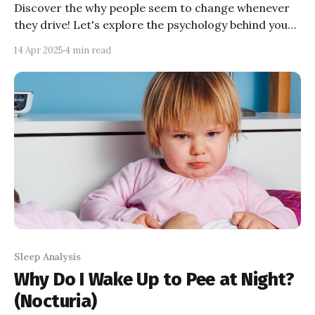
Discover the why people seem to change whenever
they drive! Let's explore the psychology behind your
behaviours to understand and help you and your
14 Apr 2025
4 min read
loved ones manage road rage.
Sleep Analysis
Why Do I Wake Up to Pee at Night?
(Nocturia)