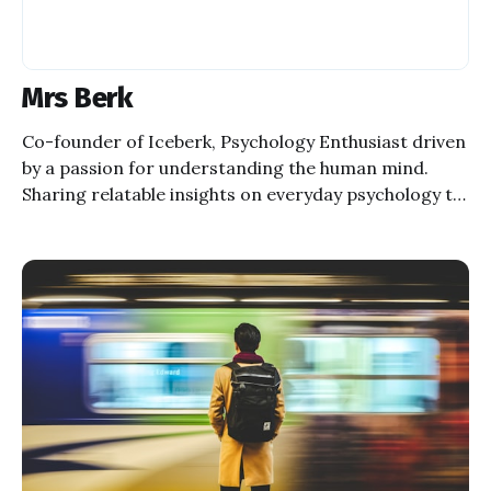
Mrs Berk
Co-founder of Iceberk, Psychology Enthusiast driven
by a passion for understanding the human mind.
Sharing relatable insights on everyday psychology to
inspire self-discovery and well-being.