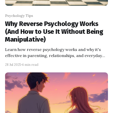
Psychology Tips
Why Reverse Psychology Works
(And How to Use It Without Being
Manipulative)
Learn how reverse psychology works and why it's
effective in parenting, relationships, and everyday
life. Explore real examples, the science behind it, and
28 Jul 2025
4 min read
tips on how to use reverse psychology ethically—
without being manipulative.