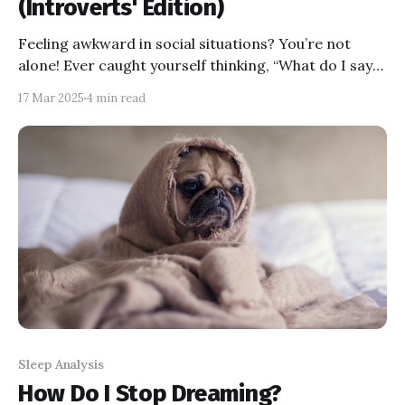
(Introverts' Edition)
Feeling awkward in social situations? You’re not
alone! Ever caught yourself thinking, “What do I say?”
or “I must look so cringe”? Don’t worry—it’s
17 Mar 2025
4 min read
completely normal. This blog is for introverts like
you who want to feel less awkward and more
confident in social settings. Let’s dive in!
Sleep Analysis
How Do I Stop Dreaming?