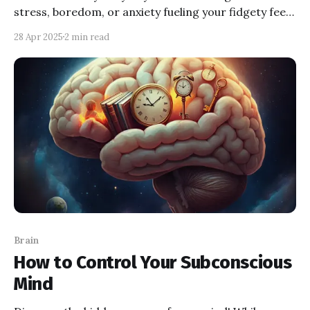
stress, boredom, or anxiety fueling your fidgety feet?
Explore the psychology behind the shake and learn to
28 Apr 2025
2 min read
decode your body's secret signals.
Brain
How to Control Your Subconscious
Mind