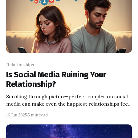
Relationships
Is Social Media Ruining Your
Relationship?
Scrolling through picture-perfect couples on social
media can make even the happiest relationships feel
lacking—discover how social comparison theory
16 Jun 2025
5 min read
explains these feelings and get practical tips to
protect your love life from the pitfalls of online
comparison.