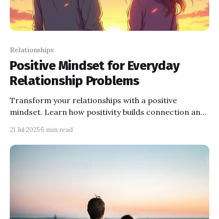
Relationships
Positive Mindset for Everyday
Relationship Problems
Transform your relationships with a positive
mindset. Learn how positivity builds connection and
explore tips to solve communication and trust
21 Jul 2025
5 min read
challenges.