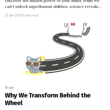
Discover the hidden power of your mind! While we
can't unlock superhuman abilities, science reveals
fascinating truths about our brain's potential. From
21 Apr 2025
3 min read
the power of belief to the mysteries of the
subconscious, our minds hold incredible possibilities.
Ready to unlock your brain's true potential?
Brain
Why We Transform Behind the
Wheel