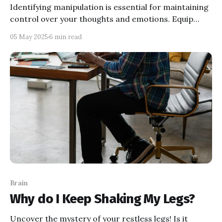
Identifying manipulation is essential for maintaining
control over your thoughts and emotions. Equip
yourself with the knowledge to recognize tactics like
05 May 2025
6 min read
gaslighting and guilt-tripping, and take proactive
steps to safeguard your mental well-being.
Brain
Why do I Keep Shaking My Legs?
Uncover the mystery of your restless legs! Is it