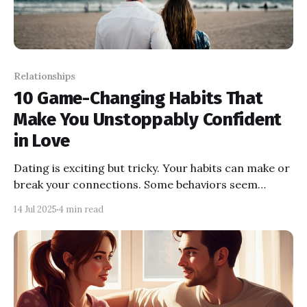
Relationships
10 Game-Changing Habits That
Make You Unstoppably Confident
in Love
Dating is exciting but tricky. Your habits can make or
break your connections. Some behaviors seem
desperate and push people away, while others show
14 Jul 2025
4 min read
confidence and attract the right ones. The key is
balance, building connections rooted in self-worth,
not fear.