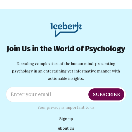
Join Us in the World of Psychology
Decoding complexities of the human mind, presenting
psychology in an entertaining yet informative manner with
actionable insights.
Enter your email
SUBSCRIBE
Your privacy is important to us
Sign up
About Us