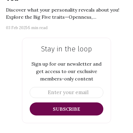
Discover what your personality reveals about you!
Explore the Big Five traits—Openness,
Conscientiousness, Extraversion, Agreeableness, and
03 Feb 2025
5 min read
Neuroticism. Learn how they shape your strengths,
weaknesses, and life choices. Dive into self-discovery
and uncover what makes you unique!
Stay in the loop
Sign up for our newsletter and
get access to our exclusive
members-only content
Enter your email
SUBSCRIBE