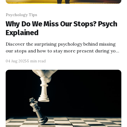
Psychology Tips
Why Do We Miss Our Stops? Psych
Explained
Discover the surprising psychology behind missing
our stops and how to stay more present during your
daily commute.
04 Aug 2025
5 min read