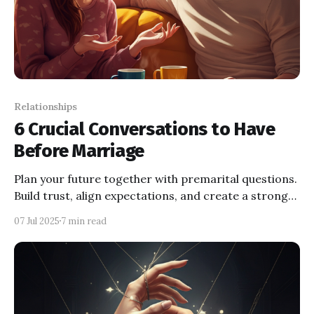
Relationships
6 Crucial Conversations to Have
Before Marriage
Plan your future together with premarital questions.
Build trust, align expectations, and create a stronger
foundation before your wedding day.
07 Jul 2025
7 min read