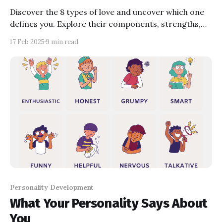
Discover the 8 types of love and uncover which one
defines you. Explore their components, strengths,
weaknesses, and causes. Reflect on your
17 Feb 2025
9 min read
relationships with quizzes and questions designed to
deepen your understanding of love. Learn how
knowing your love type can transform your
connections.
Personality Development
What Your Personality Says About
You