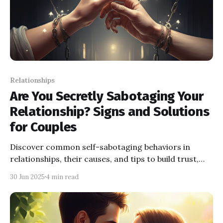
Relationships
Are You Secretly Sabotaging Your
Relationship? Signs and Solutions
for Couples
Discover common self-sabotaging behaviors in
relationships, their causes, and tips to build trust,
improve communication, and foster connection.
30 Jun 2025
4 min read