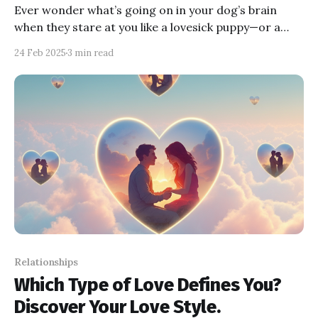
Ever wonder what’s going on in your dog’s brain
when they stare at you like a lovesick puppy—or a
snack thief? In this post, we’ll explore the psychology
24 Feb 2025
3 min read
behind their quirky behaviors, from affectionate
gazes to “I want something” stares. Get ready to
laugh, learn, and decode your furry friend!
Relationships
Which Type of Love Defines You?
Discover Your Love Style.