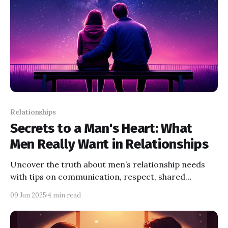
Relationships
Secrets to a Man's Heart: What
Men Really Want in Relationships
Uncover the truth about men’s relationship needs
with tips on communication, respect, shared
activities, and growth. Build a stronger connection
09 Jun 2025
4 min read
today.