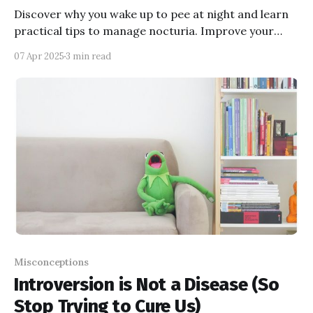
Discover why you wake up to pee at night and learn
practical tips to manage nocturia. Improve your
sleep quality and wake up refreshed!
07 Apr 2025
3 min read
Misconceptions
Introversion is Not a Disease (So
Stop Trying to Cure Us)