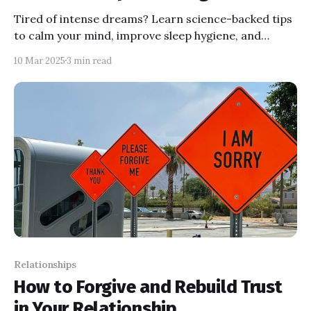
Tired of intense dreams? Learn science-backed tips
to calm your mind, improve sleep hygiene, and
reduce vivid dreams. Sleep better tonight!
10 Mar 2025
3 min read
Relationships
How to Forgive and Rebuild Trust
in Your Relationship