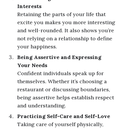
Interests
Retaining the parts of your life that
excite you makes you more interesting
and well-rounded. It also shows you’re
not relying on a relationship to define
your happiness.
Being Assertive and Expressing
Your Needs
Confident individuals speak up for
themselves. Whether it’s choosing a
restaurant or discussing boundaries,
being assertive helps establish respect
and understanding.
Practicing Self-Care and Self-Love
Taking care of yourself physically,