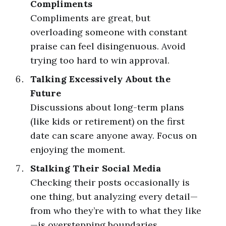
Compliments
Compliments are great, but
overloading someone with constant
praise can feel disingenuous. Avoid
trying too hard to win approval.
Talking Excessively About the
Future
Discussions about long-term plans
(like kids or retirement) on the first
date can scare anyone away. Focus on
enjoying the moment.
Stalking Their Social Media
Checking their posts occasionally is
one thing, but analyzing every detail—
from who they’re with to what they like
—is overstepping boundaries.