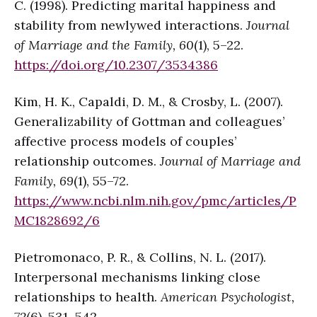
C. (1998). Predicting marital happiness and
stability from newlywed interactions.
Journal
of Marriage and the Family, 60
(1), 5–22.
https://doi.org/10.2307/353438
6
Kim, H. K., Capaldi, D. M., & Crosby, L. (2007).
Generalizability of Gottman and colleagues’
affective process models of couples’
relationship outcomes.
Journal of Marriage and
Family, 69
(1), 55–72.
https://www.ncbi.nlm.nih.gov/pmc/articles/P
MC1828692/
6
Pietromonaco, P. R., & Collins, N. L. (2017).
Interpersonal mechanisms linking close
relationships to health.
American Psychologist,
72
(6), 531–542.