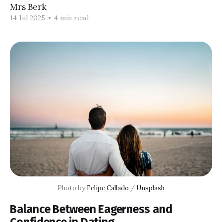
Mrs Berk
14 Jul 2025
•
4 min read
Photo by 
Felipe Callado
 / 
Unsplash
Balance Between Eagerness and
Confidence in Dating