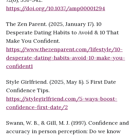
https://doi.org/10.1037/amp0000129
4
The Zen Parent. (2025, January 17). 10
Desperate Dating Habits to Avoid & 10 That
Make You Confident.
https://www.thezenparent.com/lifestyle/10-
desperate-dating-habits-avoid-10-make-you-
confident
1
Style Girlfriend. (2025, May 8). 5 First Date
Confidence Tips.
https://stylegirlfriend.com/5-ways-boost-
confidence-first-date/
2
Swann, W. B., & Gill, M. J. (1997). Confidence and
accuracy in person perception: Do we know