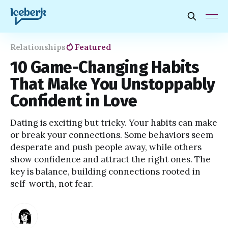
Relationships
Featured
10 Game-Changing Habits
That Make You Unstoppably
Confident in Love
Dating is exciting but tricky. Your habits can make
or break your connections. Some behaviors seem
desperate and push people away, while others
show confidence and attract the right ones. The
key is balance, building connections rooted in
self-worth, not fear.