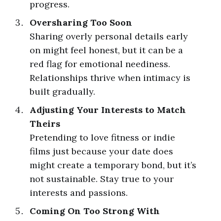
progress.
Oversharing Too Soon
Sharing overly personal details early
on might feel honest, but it can be a
red flag for emotional neediness.
Relationships thrive when intimacy is
built gradually.
Adjusting Your Interests to Match
Theirs
Pretending to love fitness or indie
films just because your date does
might create a temporary bond, but it’s
not sustainable. Stay true to your
interests and passions.
Coming On Too Strong With