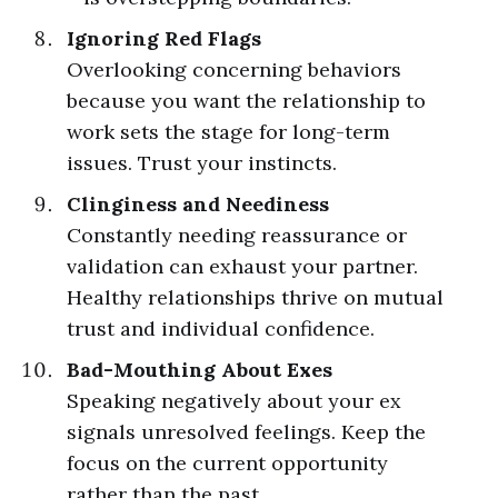
Ignoring Red Flags
Overlooking concerning behaviors
because you want the relationship to
work sets the stage for long-term
issues. Trust your instincts.
Clinginess and Neediness
Constantly needing reassurance or
validation can exhaust your partner.
Healthy relationships thrive on mutual
trust and individual confidence.
Bad-Mouthing About Exes
Speaking negatively about your ex
signals unresolved feelings. Keep the
focus on the current opportunity
rather than the past.