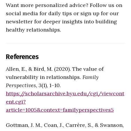
Want more personalized advice? Follow us on
social media for daily tips or sign up for our
newsletter for deeper insights into building
healthy relationships.
References
Allen, E., & Bird, M. (2020). The value of
vulnerability in relationships.
Family
Perspectives, 3
(1), 1–10.
https://scholarsarchive.byu.edu/cgi/viewcont
ent.cgi?
article=1005&context=familyperspectives
5
Gottman, J. M., Coan, J., Carrère, S., & Swanson,