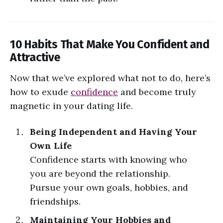
10 Habits That Make You Confident and
Attractive
Now that we’ve explored what not to do, here’s
how to exude
confidence
and become truly
magnetic in your dating life.
Being Independent and Having Your
Own Life
Confidence starts with knowing who
you are beyond the relationship.
Pursue your own goals, hobbies, and
friendships.
Maintaining Your Hobbies and