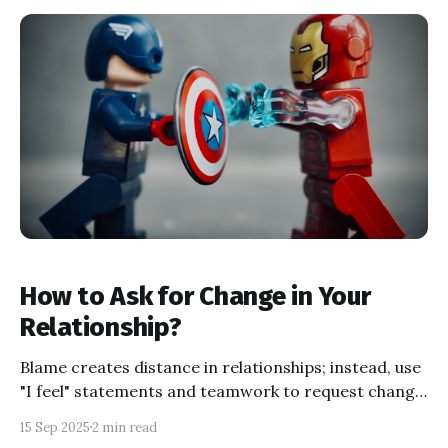
How to Ask for Change in Your
Relationship?
Blame creates distance in relationships; instead, use
"I feel" statements and teamwork to request change,
even when emotions are high, for healthier growth
15 Sep 2025
2 min read
and connection. Discover expert-backed tips to keep