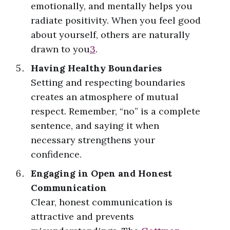
emotionally, and mentally helps you
radiate positivity. When you feel good
about yourself, others are naturally
drawn to you
3
.
Having Healthy Boundaries
Setting and respecting boundaries
creates an atmosphere of mutual
respect. Remember, “no” is a complete
sentence, and saying it when
necessary strengthens your
confidence.
Engaging in Open and Honest
Communication
Clear, honest communication is
attractive and prevents