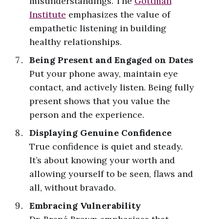
misunderstandings. The
Gottman
Institute
emphasizes the value of
empathetic listening in building
healthy relationships.
Being Present and Engaged on Dates
Put your phone away, maintain eye
contact, and actively listen. Being fully
present shows that you value the
person and the experience.
Displaying Genuine Confidence
True confidence is quiet and steady.
It’s about knowing your worth and
allowing yourself to be seen, flaws and
all, without bravado.
Embracing Vulnerability