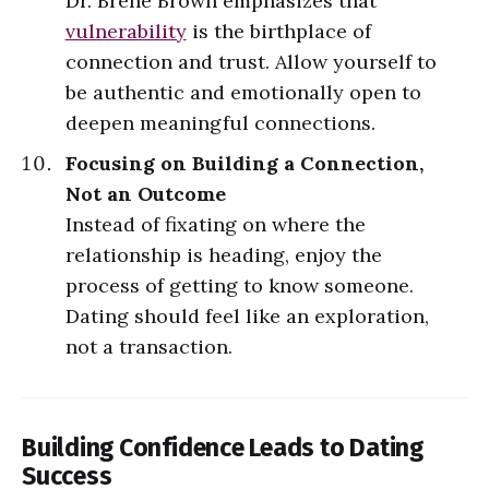
Dr. Brené Brown emphasizes that
vulnerability
is the birthplace of
connection and trust. Allow yourself to
be authentic and emotionally open to
deepen meaningful connections.
Focusing on Building a Connection,
Not an Outcome
Instead of fixating on where the
relationship is heading, enjoy the
process of getting to know someone.
Dating should feel like an exploration,
not a transaction.
Building Confidence Leads to Dating
Success