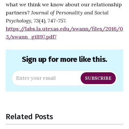
what we think we know about our relationship
partners?
Journal of Personality and Social
Psychology, 73
(4), 747–757.
https://labs.la.utexas.edu/swann/files/2016/0
3/swann_gill97.pdf
7
Sign up for more like this.
Enter your email
SUBSCRIBE
Related Posts