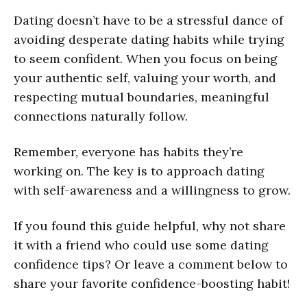
Dating doesn’t have to be a stressful dance of
avoiding desperate dating habits while trying
to seem confident. When you focus on being
your authentic self, valuing your worth, and
respecting mutual boundaries, meaningful
connections naturally follow.
Remember, everyone has habits they’re
working on. The key is to approach dating
with self-awareness and a willingness to grow.
If you found this guide helpful, why not share
it with a friend who could use some dating
confidence tips? Or leave a comment below to
share your favorite confidence-boosting habit!