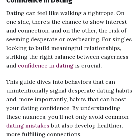
Dating can feel like walking a tightrope. On
one side, there’s the chance to show interest
and connection, and on the other, the risk of
seeming desperate or overbearing. For singles
looking to build meaningful relationships,
striking the right balance between eagerness
and
confidence in dating
is crucial.
This guide dives into behaviors that can
unintentionally signal desperate dating habits
and, more importantly, habits that can boost
your dating confidence. By understanding
these nuances, you’ll not only avoid common
dating mistakes
but also develop healthier,
more fulfilling connections.