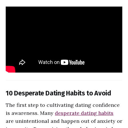
10 Desperate Dating Habits to Avoid
The first step to cultivating dating confidence
is awareness. Many
desperate dating habits
are unintentional and happen out of anxiety or