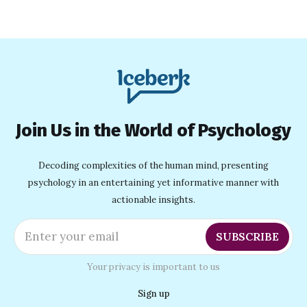
love strong and drama low.
Join Us in the World of Psychology
Decoding complexities of the human mind, presenting
psychology in an entertaining yet informative manner with
actionable insights.
Enter your email
SUBSCRIBE
Your privacy is important to us
Sign up