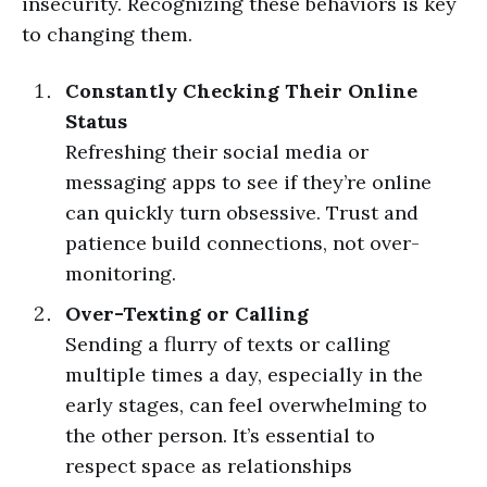
insecurity. Recognizing these behaviors is key
to changing them.
Constantly Checking Their Online
Status
Refreshing their social media or
messaging apps to see if they’re online
can quickly turn obsessive. Trust and
patience build connections, not over-
monitoring.
Over-Texting or Calling
Sending a flurry of texts or calling
multiple times a day, especially in the
early stages, can feel overwhelming to
the other person. It’s essential to
respect space as relationships