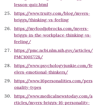
lesson-quiz.html
https://www.truity.com/blog/myers-
briggs/thinking-vs-feeling
https://myfoodjobrocks.com/myers-
briggs-in-the-workplace-thinking-vs-
feeling/
https://pmc.ncbi.nlm.nih.gov/articles/
PMC10017728/
https://www.psychologyjunkie.com/fe
elers-emotional-thinkers/
https://www.16personalities.com/pers
onality-types
https://www.medicalnewstoday.com/a
rticles/myers-briggs-16-personality-