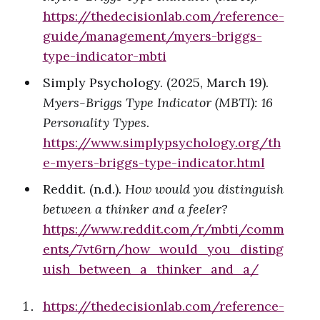
https://thedecisionlab.com/reference-
guide/management/myers-briggs-
type-indicator-mbti
Simply Psychology. (2025, March 19).
Myers-Briggs Type Indicator (MBTI): 16
Personality Types
.
https://www.simplypsychology.org/th
e-myers-briggs-type-indicator.html
Reddit. (n.d.).
How would you distinguish
between a thinker and a feeler?
https://www.reddit.com/r/mbti/comm
ents/7vt6rn/how_would_you_disting
uish_between_a_thinker_and_a/
https://thedecisionlab.com/reference-