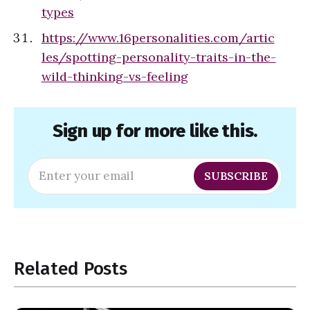
types
https://www.16personalities.com/artic
les/spotting-personality-traits-in-the-
wild-thinking-vs-feeling
Sign up for more like this.
Enter your email
SUBSCRIBE
Related Posts