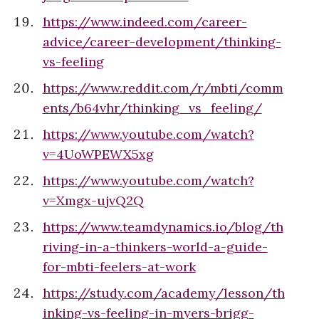
https://www.indeed.com/career-
advice/career-development/thinking-
vs-feeling
https://www.reddit.com/r/mbti/comm
ents/b64vhr/thinking_vs_feeling/
https://www.youtube.com/watch?
v=4UoWPEWX5xg
https://www.youtube.com/watch?
v=Xmgx-ujvQ2Q
https://www.teamdynamics.io/blog/th
riving-in-a-thinkers-world-a-guide-
for-mbti-feelers-at-work
https://study.com/academy/lesson/th
inking-vs-feeling-in-myers-brigg-