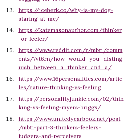
https://iceberk.co/why-is-my-dog-
staring-at-me/
https://katemasonauthor.com/thinker
-or-feeler/
https://www.reddit.com/r/mbti/comm
ents/7vt6rn/how_would_you_disting
uish_between_a_thinker_and_a/
https://www.16personalities.com/artic
les/nature-thinking-vs-feeling
https://personalityjunkie.com/02/thin
king-vs-feeling-myers-briggs/
https://www.unitedyearbook.net/post
/mbti-part-3-thinkers-feelers-
judgers-and-perceivers