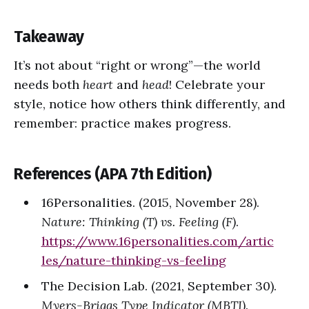
Takeaway
It’s not about “right or wrong”—the world
needs both
heart
and
head
! Celebrate your
style, notice how others think differently, and
remember: practice makes progress.
References (APA 7th Edition)
16Personalities. (2015, November 28).
Nature: Thinking (T) vs. Feeling (F)
.
https://www.16personalities.com/artic
les/nature-thinking-vs-feeling
The Decision Lab. (2021, September 30).
Myers-Briggs Type Indicator (MBTI)
.