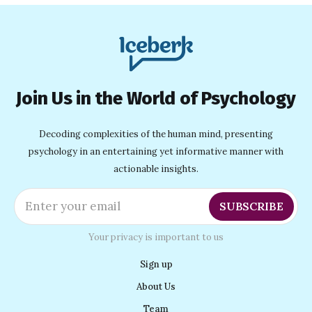
Join Us in the World of Psychology
Decoding complexities of the human mind, presenting
psychology in an entertaining yet informative manner with
actionable insights.
Enter your email
SUBSCRIBE
Your privacy is important to us
Sign up
About Us
Team