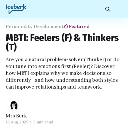
Personality Development
Featured
MBTI: Feelers (F) & Thinkers
(T)
Are you a natural problem-solver (Thinker) or do
you tune into emotions first (Feeler)? Discover
how MBTI explains why we make decisions so
differently—and how understanding both styles
can improve relationships and teamwork.
Mrs Berk
18 Aug 2025
•
3 min read