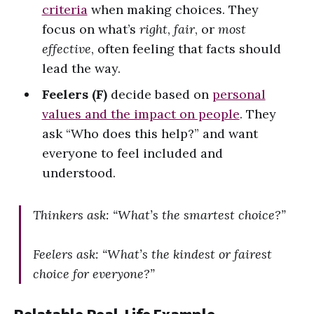
criteria
when making choices. They
focus on what’s
right
,
fair
, or
most
effective
, often feeling that facts should
lead the way.
Feelers (F)
decide based on
personal
values and the impact on people
. They
ask “Who does this help?” and want
everyone to feel included and
understood.
Thinkers ask: “What’s the smartest choice?”
Feelers ask: “What’s the kindest or fairest
choice for everyone?”