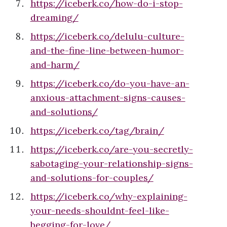
https://iceberk.co/how-do-i-stop-
dreaming/
https://iceberk.co/delulu-culture-
and-the-fine-line-between-humor-
and-harm/
https://iceberk.co/do-you-have-an-
anxious-attachment-signs-causes-
and-solutions/
https://iceberk.co/tag/brain/
https://iceberk.co/are-you-secretly-
sabotaging-your-relationship-signs-
and-solutions-for-couples/
https://iceberk.co/why-explaining-
your-needs-shouldnt-feel-like-
begging-for-love/