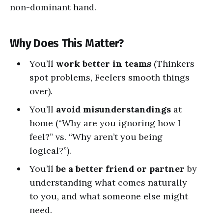
non-dominant hand.
Why Does This Matter?
You’ll
work better in teams
(Thinkers
spot problems, Feelers smooth things
over).
You’ll
avoid misunderstandings
at
home (“Why are you ignoring how I
feel?” vs. “Why aren’t you being
logical?”).
You’ll
be a better friend or partner
by
understanding what comes naturally
to you, and what someone else might
need.