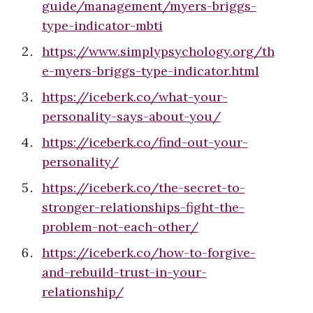
guide/management/myers-briggs-
type-indicator-mbti
https://www.simplypsychology.org/th
e-myers-briggs-type-indicator.html
https://iceberk.co/what-your-
personality-says-about-you/
https://iceberk.co/find-out-your-
personality/
https://iceberk.co/the-secret-to-
stronger-relationships-fight-the-
problem-not-each-other/
https://iceberk.co/how-to-forgive-
and-rebuild-trust-in-your-
relationship/