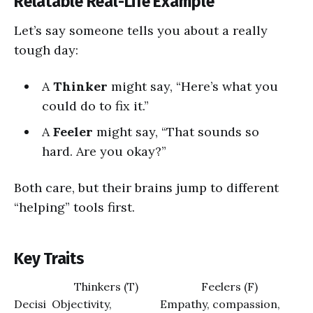
Relatable Real-Life Example
Let’s say someone tells you about a really
tough day:
A
Thinker
might say, “Here’s what you
could do to fix it.”
A
Feeler
might say, “That sounds so
hard. Are you okay?”
Both care, but their brains jump to different
“helping” tools first.
Key Traits
Thinkers (T)
Feelers (F)
Decisi
Objectivity,
Empathy, compassion,