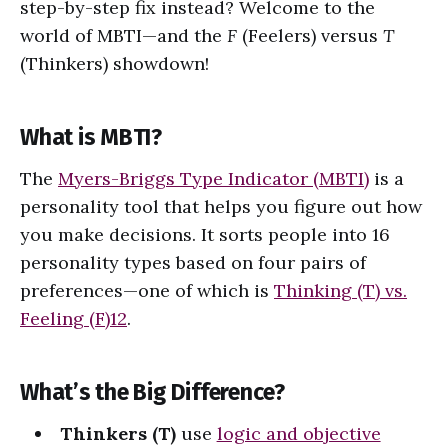
step-by-step fix instead? Welcome to the
world of MBTI—and the
F
(Feelers) versus
T
(Thinkers) showdown!
What is MBTI?
The
Myers-Briggs Type Indicator (MBTI)
is a
personality tool that helps you figure out how
you make decisions. It sorts people into 16
personality types based on four pairs of
preferences—one of which is
Thinking (T) vs.
Feeling (F)
1
2
.
What’s the Big Difference?
Thinkers (T)
use
logic and objective