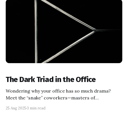
The Dark Triad in the Office
Wondering why your office has so much drama?
Meet the “snake” coworkers—masters of
manipulation, ego, and chaos—otherwise known as
25 Aug 2025
3 min read
dark triad personalities. Learn to spot their moves,
protect your peace, and build genuine alliances in a
workplace full of charmers and schemers.