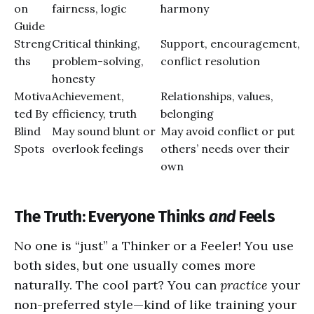
on
fairness, logic
harmony
Guide
Streng
Critical thinking,
Support, encouragement,
ths
problem-solving,
conflict resolution
honesty
Motiva
Achievement,
Relationships, values,
ted By
efficiency, truth
belonging
Blind
May sound blunt or
May avoid conflict or put
Spots
overlook feelings
others’ needs over their
own
The Truth: Everyone Thinks
and
Feels
No one is “just” a Thinker or a Feeler! You use
both sides, but one usually comes more
naturally. The cool part? You can
practice
your
non-preferred style—kind of like training your