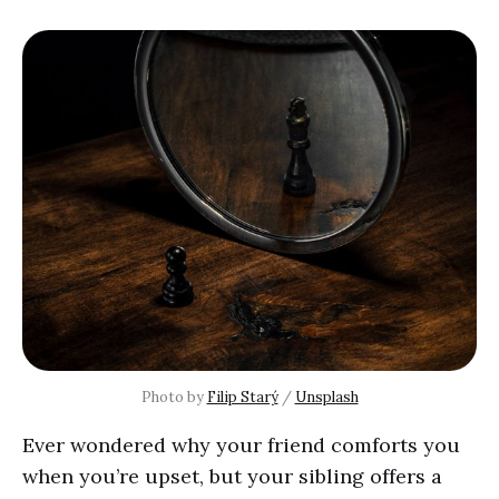
Photo by 
Filip Starý
 / 
Unsplash
Ever wondered why your friend comforts you
when you’re upset, but your sibling offers a